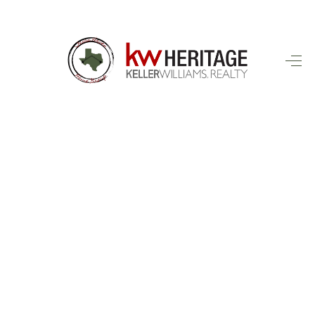
HOME
SEARCH LISTINGS
BUYING
SELLING
FINANCING
HOME VALUE
WHO WE ARE
CONNECT