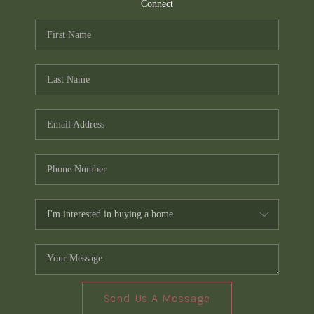
TOP AREAS
Connect
PCS GUIDE
Send Us A Message