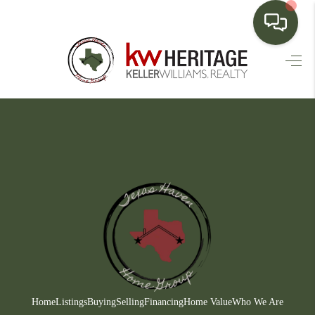
HOME
SEARCH LISTINGS
BUYING
SELLING
FINANCING
HOME VALUE
WHO WE ARE
CONNECT
Home
Listings
Buying
Selling
Financing
Home Value
Who We Are