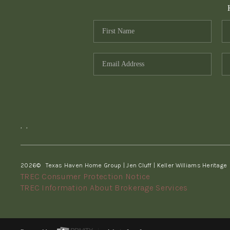
,
,
2026
© Texas Haven Home Group | Jen Cluff | Keller Williams Heritage
TREC Consumer Protection Notice
TREC Information About Brokerage Services