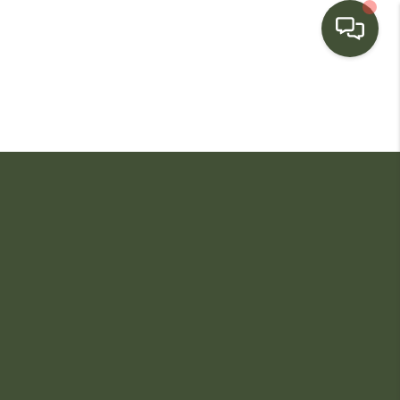
HOME
SEARCH LISTINGS
BUYING
SELLING
FINANCING
HOME VALUE