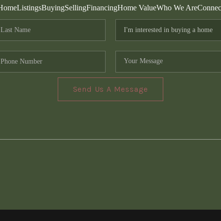
Home
Listings
Buying
Selling
Financing
Home Value
Who We Are
Connec
Send Us A Message