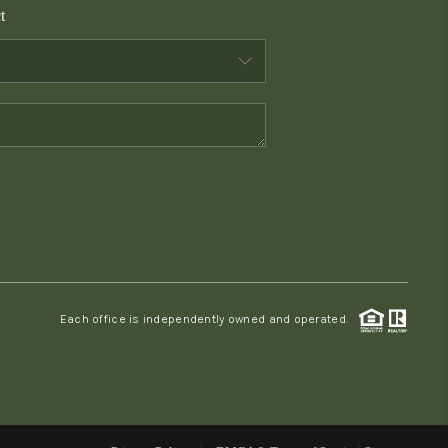
t
WHO WE ARE
CONNECT
TOP AREAS
PCS GUIDE
Each office is independently owned and operated.