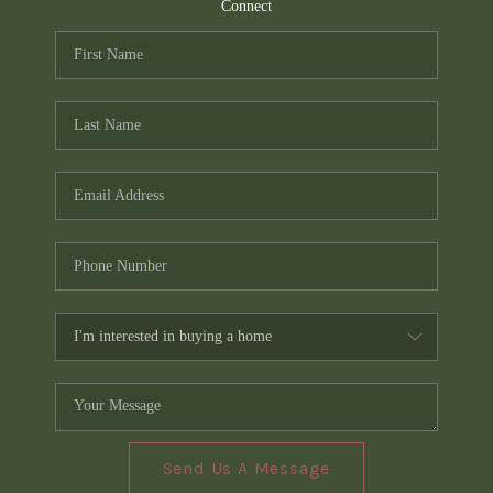
TOP AREAS
Connect
PCS GUIDE
Send Us A Message