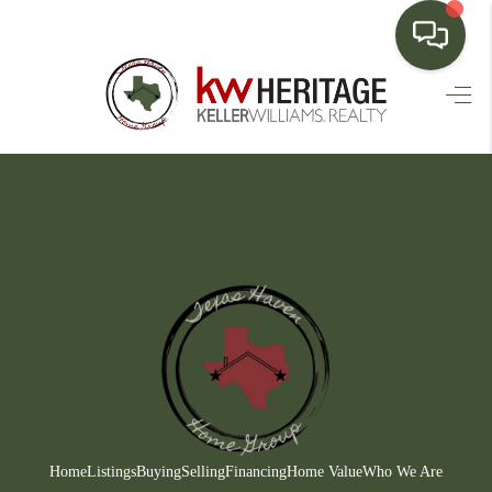
HOME
SEARCH LISTINGS
BUYING
SELLING
FINANCING
HOME VALUE
WHO WE ARE
CONNECT
Home
Listings
Buying
Selling
Financing
Home Value
Who We Are