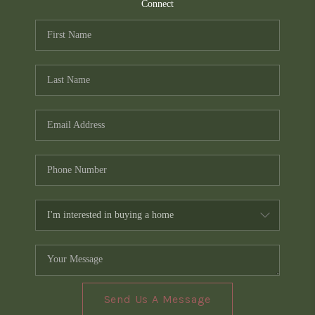
TOP AREAS
Connect
PCS GUIDE
Send Us A Message