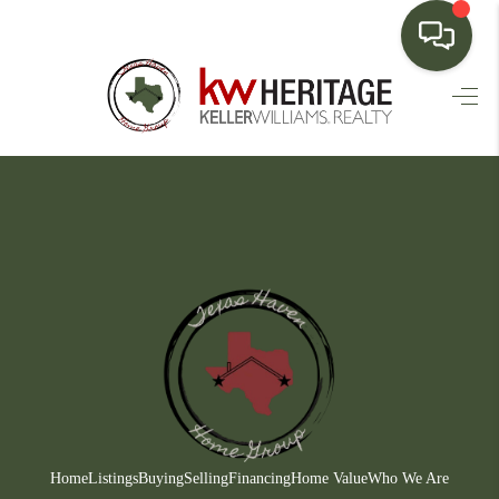
HOME
SEARCH LISTINGS
BUYING
SELLING
FINANCING
HOME VALUE
WHO WE ARE
CONNECT
Home
Listings
Buying
Selling
Financing
Home Value
Who We Are