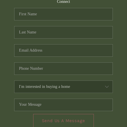
TOP AREAS
Connect
PCS GUIDE
Send Us A Message