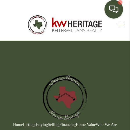
HOME
SEARCH LISTINGS
BUYING
SELLING
FINANCING
HOME VALUE
WHO WE ARE
CONNECT
Home
Listings
Buying
Selling
Financing
Home Value
Who We Are