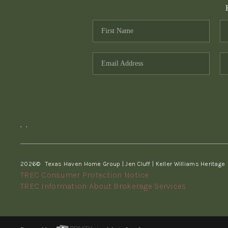
,
,
2026
© Texas Haven Home Group | Jen Cluff | Keller Williams Heritage
TREC Consumer Protection Notice
TREC Information About Brokerage Services