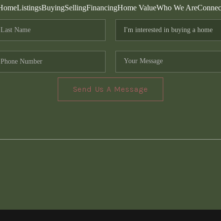
Home
Listings
Buying
Selling
Financing
Home Value
Who We Are
Connec
Send Us A Message