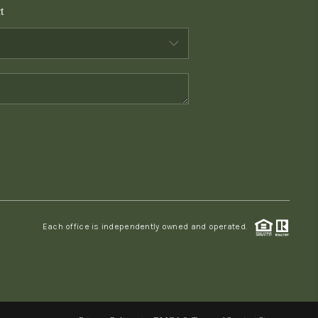
t
WHO WE ARE
CONNECT
TOP AREAS
PCS GUIDE
Each office is independently owned and operated.