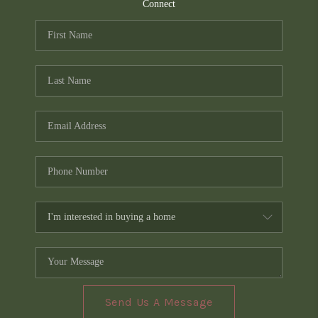
TOP AREAS
Connect
PCS GUIDE
Send Us A Message