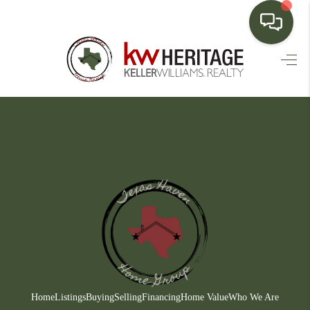
HOME
SEARCH LISTINGS
BUYING
SELLING
FINANCING
HOME VALUE
WHO WE ARE
CONNECT
Home
Listings
Buying
Selling
Financing
Home Value
Who We Are