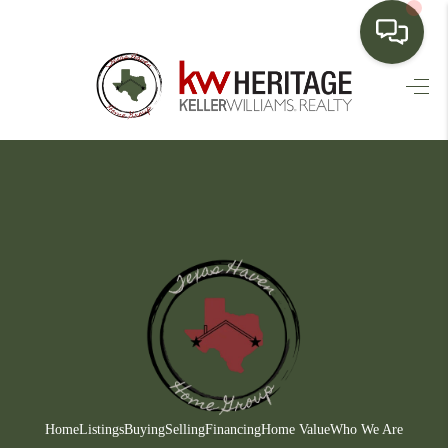
HOME
SEARCH LISTINGS
BUYING
SELLING
FINANCING
HOME VALUE
WHO WE ARE
CONNECT
Home
Listings
Buying
Selling
Financing
Home Value
Who We Are