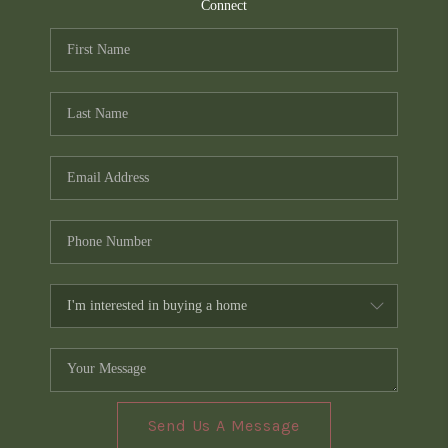
TOP AREAS
Connect
PCS GUIDE
Send Us A Message