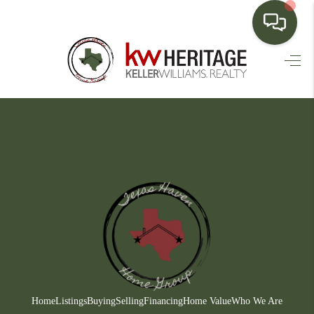
HOME
SEARCH LISTINGS
BUYING
SELLING
FINANCING
HOME VALUE
WHO WE ARE
CONNECT
Home
Listings
Buying
Selling
Financing
Home Value
Who We Are