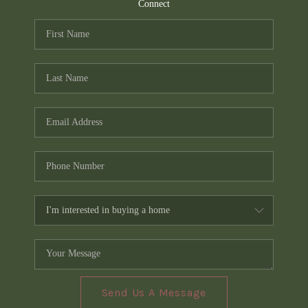
TOP AREAS
Connect
PCS GUIDE
Send Us A Message