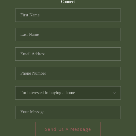
TOP AREAS
Connect
PCS GUIDE
Send Us A Message