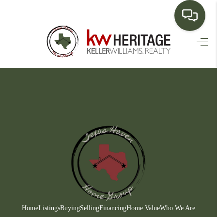
HOME
SEARCH LISTINGS
BUYING
SELLING
FINANCING
HOME VALUE
WHO WE ARE
CONNECT
Home
Listings
Buying
Selling
Financing
Home Value
Who We Are