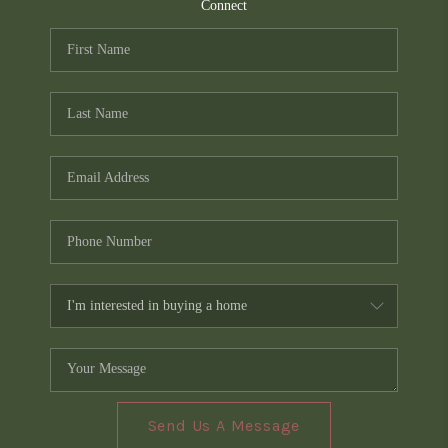
TOP AREAS
Connect
PCS GUIDE
Send Us A Message