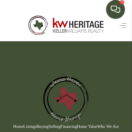
HOME
SEARCH LISTINGS
BUYING
SELLING
FINANCING
HOME VALUE
WHO WE ARE
CONNECT
Home
Listings
Buying
Selling
Financing
Home Value
Who We Are