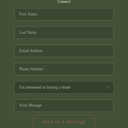
TOP AREAS
Connect
PCS GUIDE
Send Us A Message