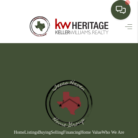
HOME
SEARCH LISTINGS
BUYING
SELLING
FINANCING
HOME VALUE
WHO WE ARE
CONNECT
Home
Listings
Buying
Selling
Financing
Home Value
Who We Are