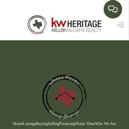
HOME
SEARCH LISTINGS
BUYING
SELLING
FINANCING
HOME VALUE
WHO WE ARE
CONNECT
Home
Listings
Buying
Selling
Financing
Home Value
Who We Are