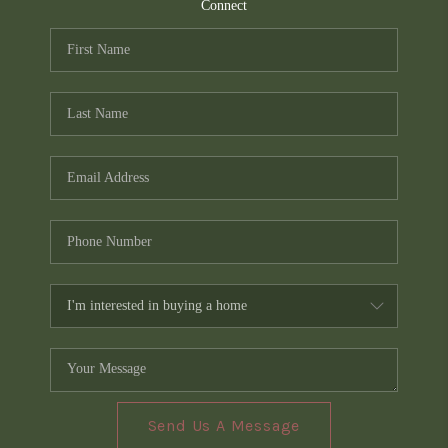
TOP AREAS
Connect
PCS GUIDE
Send Us A Message