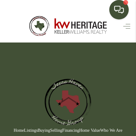
HOME
SEARCH LISTINGS
BUYING
SELLING
FINANCING
HOME VALUE
WHO WE ARE
CONNECT
Home
Listings
Buying
Selling
Financing
Home Value
Who We Are