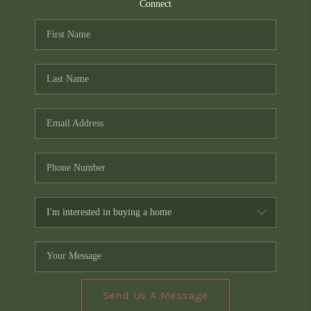
TOP AREAS
Connect
PCS GUIDE
Send Us A Message