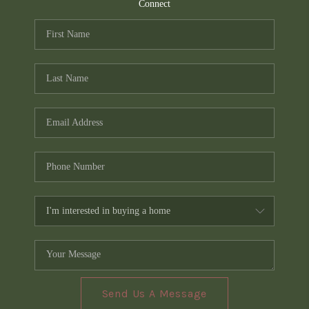
TOP AREAS
Connect
PCS GUIDE
Send Us A Message