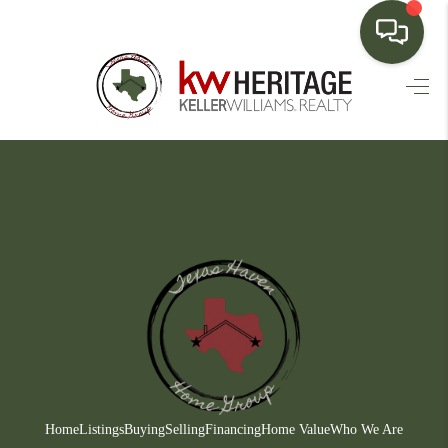
HOME
SEARCH LISTINGS
BUYING
SELLING
FINANCING
HOME VALUE
WHO WE ARE
CONNECT
Home
Listings
Buying
Selling
Financing
Home Value
Who We Are