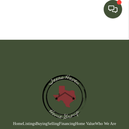
HOME
SEARCH LISTINGS
BUYING
SELLING
FINANCING
HOME VALUE
WHO WE ARE
CONNECT
Home
Listings
Buying
Selling
Financing
Home Value
Who We Are