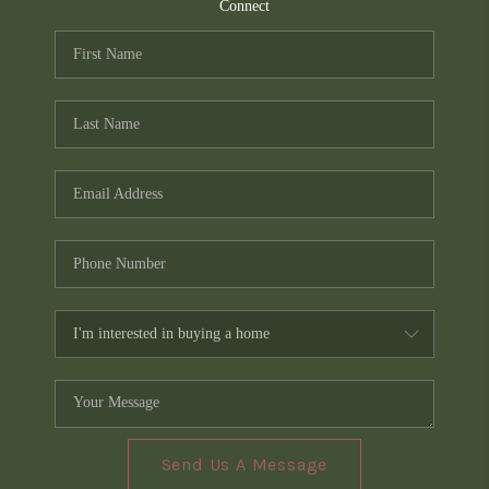
TOP AREAS
Connect
PCS GUIDE
Send Us A Message