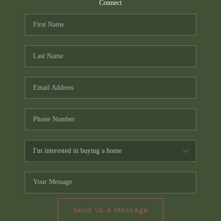
TOP AREAS
Connect
PCS GUIDE
Send Us A Message