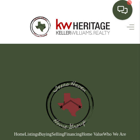
HOME
SEARCH LISTINGS
BUYING
SELLING
FINANCING
HOME VALUE
WHO WE ARE
CONNECT
Home
Listings
Buying
Selling
Financing
Home Value
Who We Are