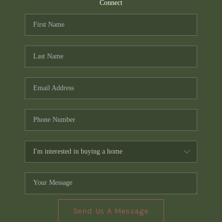
TOP AREAS
Connect
PCS GUIDE
Send Us A Message