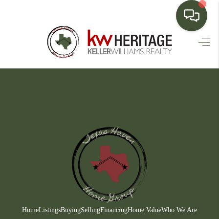
HOME
SEARCH LISTINGS
BUYING
SELLING
FINANCING
HOME VALUE
WHO WE ARE
CONNECT
Home
Listings
Buying
Selling
Financing
Home Value
Who We Are