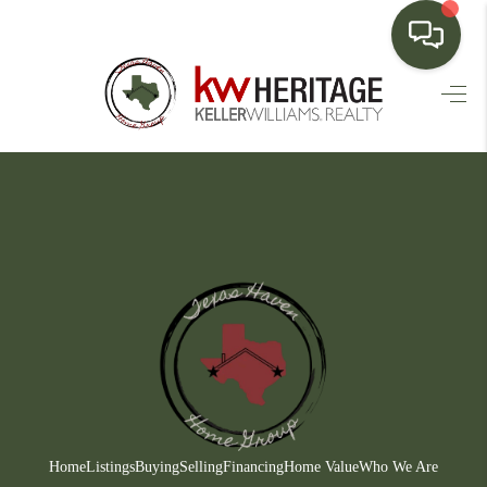
HOME
SEARCH LISTINGS
BUYING
SELLING
FINANCING
HOME VALUE
WHO WE ARE
CONNECT
Home
Listings
Buying
Selling
Financing
Home Value
Who We Are