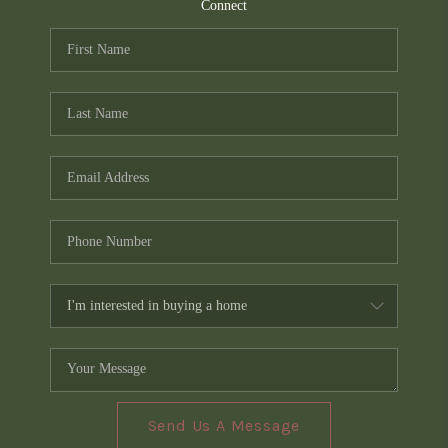
TOP AREAS
Connect
PCS GUIDE
Send Us A Message