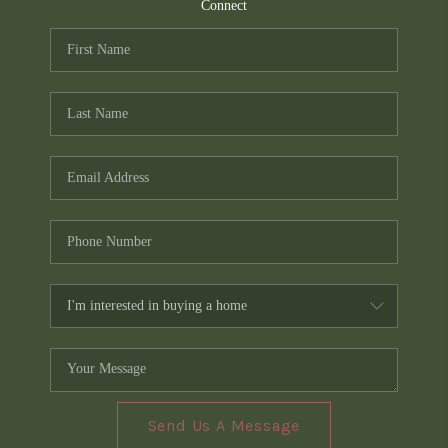
TOP AREAS
Connect
PCS GUIDE
Send Us A Message