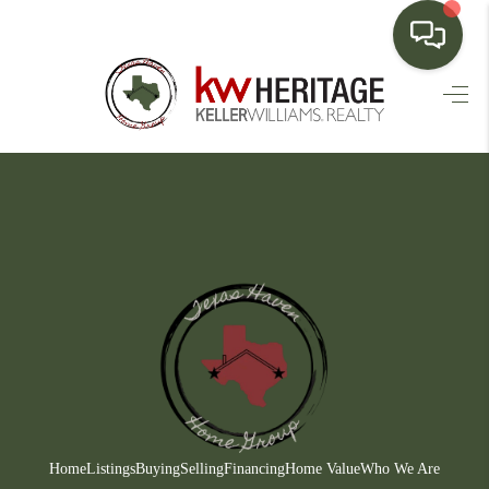
HOME
SEARCH LISTINGS
BUYING
SELLING
FINANCING
HOME VALUE
WHO WE ARE
CONNECT
Home
Listings
Buying
Selling
Financing
Home Value
Who We Are