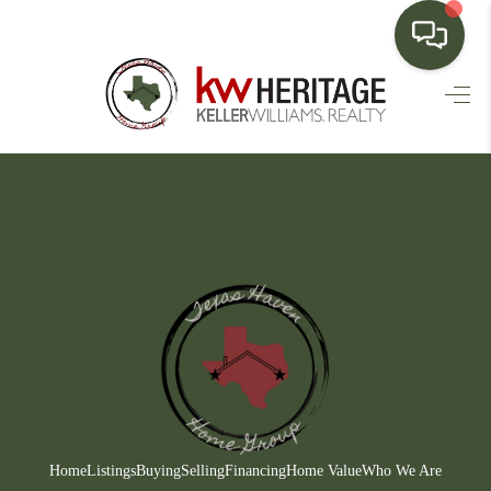
HOME
SEARCH LISTINGS
BUYING
SELLING
FINANCING
HOME VALUE
WHO WE ARE
CONNECT
Home
Listings
Buying
Selling
Financing
Home Value
Who We Are