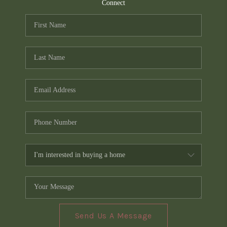
TOP AREAS
Connect
PCS GUIDE
Send Us A Message