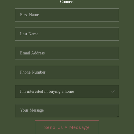
TOP AREAS
Connect
PCS GUIDE
Send Us A Message