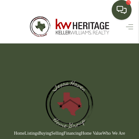
HOME
SEARCH LISTINGS
BUYING
SELLING
FINANCING
HOME VALUE
WHO WE ARE
CONNECT
Home
Listings
Buying
Selling
Financing
Home Value
Who We Are