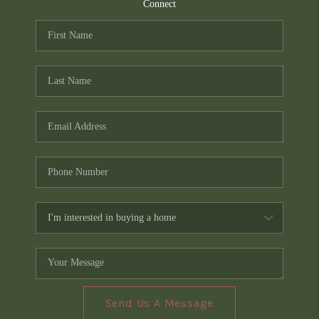
TOP AREAS
Connect
PCS GUIDE
Send Us A Message