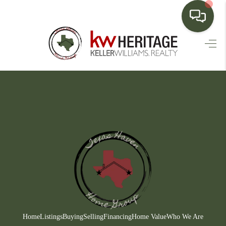
HOME
SEARCH LISTINGS
BUYING
SELLING
FINANCING
HOME VALUE
WHO WE ARE
CONNECT
Home
Listings
Buying
Selling
Financing
Home Value
Who We Are