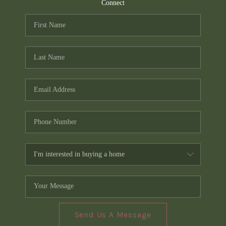
TOP AREAS
Connect
PCS GUIDE
Send Us A Message