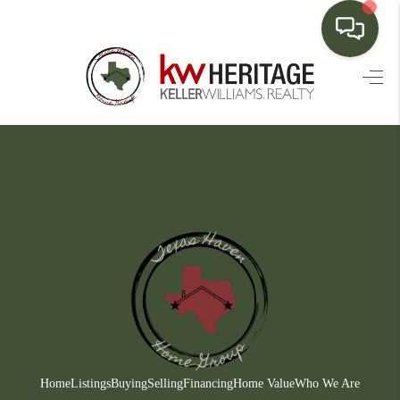
HOME
SEARCH LISTINGS
BUYING
SELLING
FINANCING
HOME VALUE
WHO WE ARE
CONNECT
Home
Listings
Buying
Selling
Financing
Home Value
Who We Are