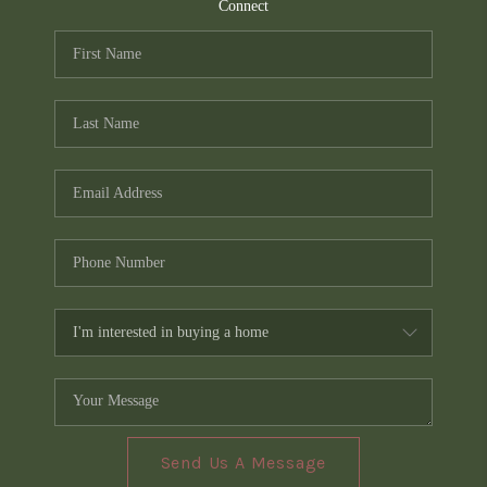
TOP AREAS
Connect
PCS GUIDE
Send Us A Message