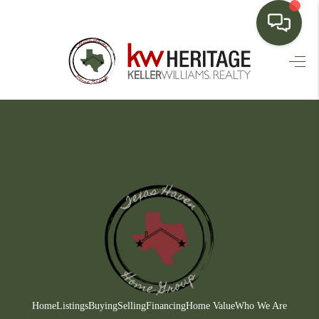
HOME
SEARCH LISTINGS
BUYING
SELLING
FINANCING
HOME VALUE
WHO WE ARE
CONNECT
Home
Listings
Buying
Selling
Financing
Home Value
Who We Are