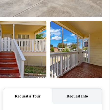
WHO WE ARE
CONNECT
TOP AREAS
PCS GUIDE