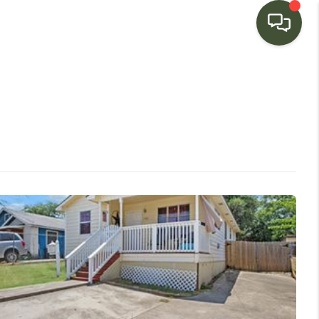
HOME
SEARCH LISTINGS
BUYING
SELLING
FINANCING
HOME VALUE