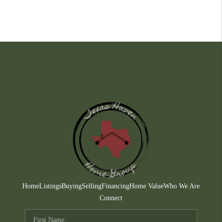
Home
Listings
Buying
Selling
Financing
Home Value
Who We Are
Connect