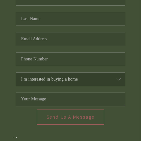
Send Us A Message
,
,