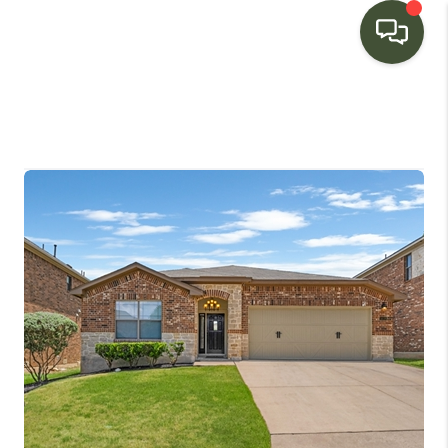
HOME
SEARCH LISTINGS
BUYING
SELLING
FINANCING
HOME VALUE
WHO WE ARE
CONNECT