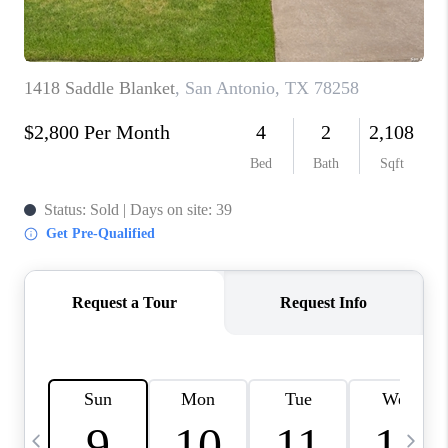
TOP AREAS
PCS GUIDE