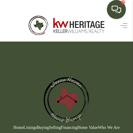
HOME
SEARCH LISTINGS
BUYING
SELLING
FINANCING
HOME VALUE
WHO WE ARE
CONNECT
Home
Listings
Buying
Selling
Financing
Home Value
Who We Are