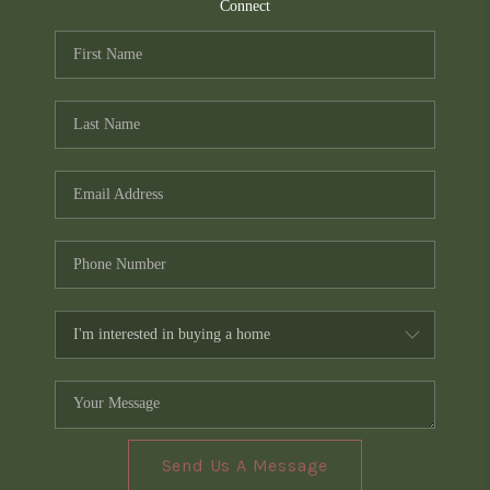
TOP AREAS
Connect
PCS GUIDE
Send Us A Message