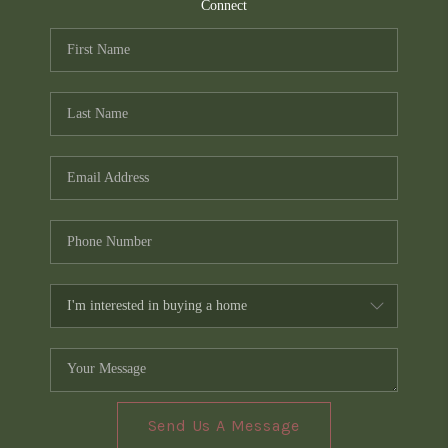
TOP AREAS
Connect
PCS GUIDE
Send Us A Message