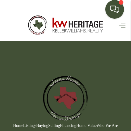
HOME
SEARCH LISTINGS
BUYING
SELLING
FINANCING
HOME VALUE
WHO WE ARE
CONNECT
Home
Listings
Buying
Selling
Financing
Home Value
Who We Are