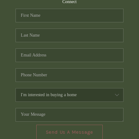
TOP AREAS
Connect
PCS GUIDE
Send Us A Message