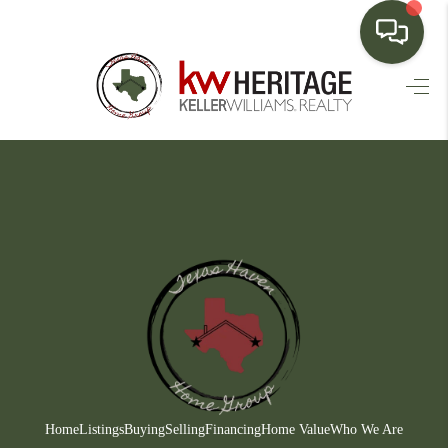
HOME
SEARCH LISTINGS
BUYING
SELLING
FINANCING
HOME VALUE
WHO WE ARE
CONNECT
Home
Listings
Buying
Selling
Financing
Home Value
Who We Are