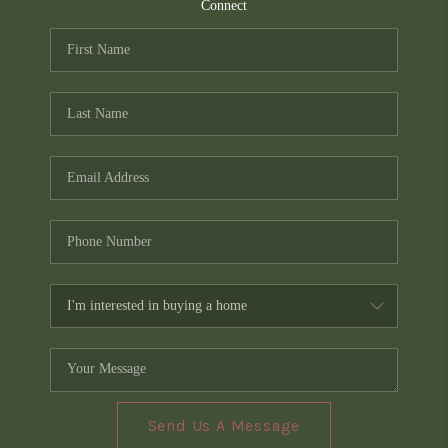
TOP AREAS
Connect
PCS GUIDE
Send Us A Message