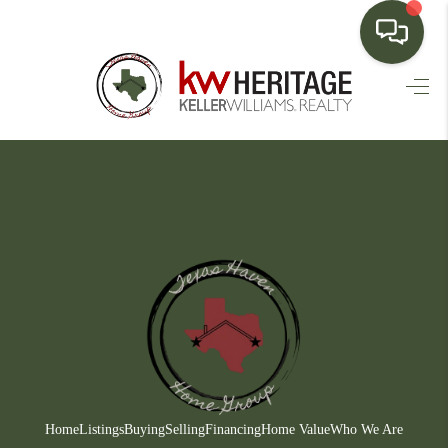
HOME
SEARCH LISTINGS
BUYING
SELLING
FINANCING
HOME VALUE
WHO WE ARE
CONNECT
Home
Listings
Buying
Selling
Financing
Home Value
Who We Are