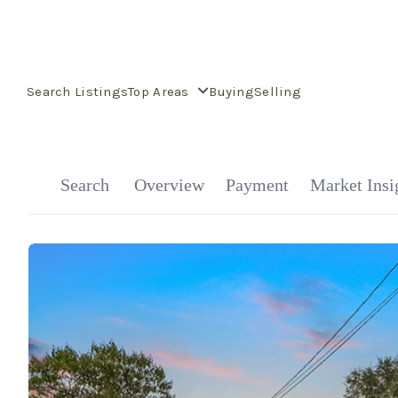
Search Listings
Top Areas
Buying
Selling