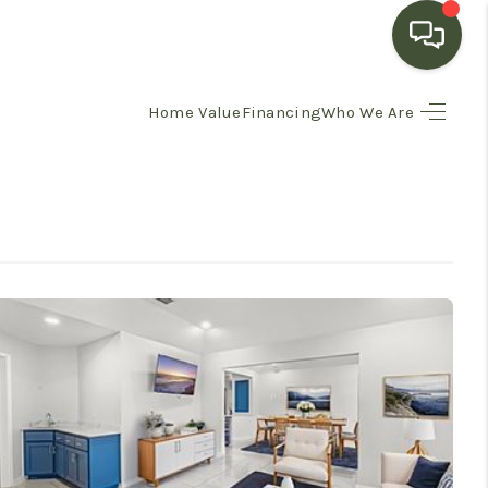
Home Value
Financing
Who We Are
HOME
SEARCH LISTINGS
BUYING
SELLING
FINANCING
HOME VALUE