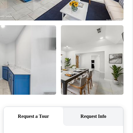
WHO WE ARE
CONNECT
TOP AREAS
PCS GUIDE