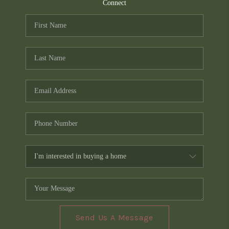
TOP AREAS
Connect
PCS GUIDE
Send Us A Message