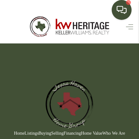
HOME
SEARCH LISTINGS
BUYING
SELLING
FINANCING
HOME VALUE
WHO WE ARE
CONNECT
Home
Listings
Buying
Selling
Financing
Home Value
Who We Are