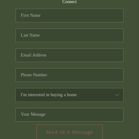
TOP AREAS
Connect
PCS GUIDE
Send Us A Message