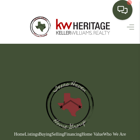
HOME
SEARCH LISTINGS
BUYING
SELLING
FINANCING
HOME VALUE
WHO WE ARE
CONNECT
Home
Listings
Buying
Selling
Financing
Home Value
Who We Are