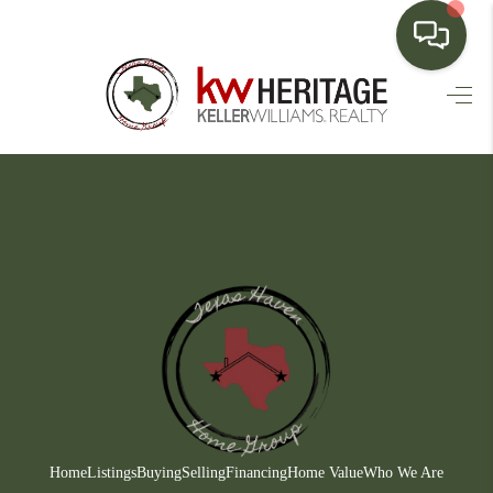
HOME
SEARCH LISTINGS
BUYING
SELLING
FINANCING
HOME VALUE
WHO WE ARE
CONNECT
Home
Listings
Buying
Selling
Financing
Home Value
Who We Are