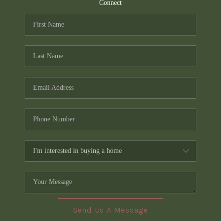
TOP AREAS
Connect
PCS GUIDE
Send Us A Message