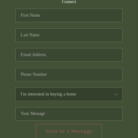
TOP AREAS
Connect
PCS GUIDE
Send Us A Message