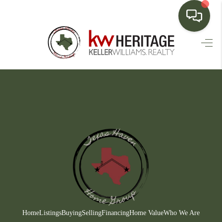
HOME
SEARCH LISTINGS
BUYING
SELLING
FINANCING
HOME VALUE
WHO WE ARE
CONNECT
Home
Listings
Buying
Selling
Financing
Home Value
Who We Are