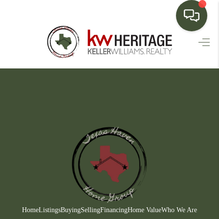
HOME
SEARCH LISTINGS
BUYING
SELLING
FINANCING
HOME VALUE
WHO WE ARE
CONNECT
Home
Listings
Buying
Selling
Financing
Home Value
Who We Are