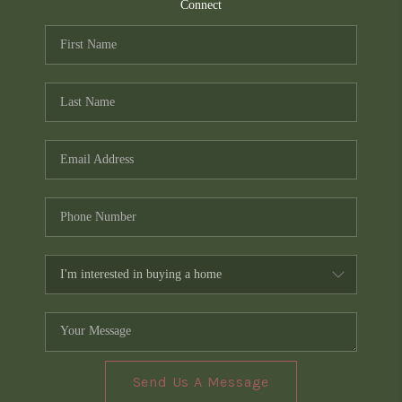
TOP AREAS
Connect
PCS GUIDE
Send Us A Message