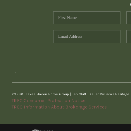
,
,
2026
© Texas Haven Home Group | Jen Cluff | Keller Williams Heritage
TREC Consumer Protection Notice
TREC Information About Brokerage Services