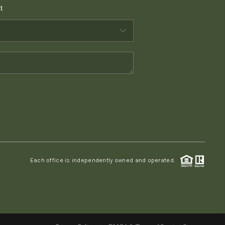
t
WHO WE ARE
CONNECT
TOP AREAS
PCS GUIDE
Each office is independently owned and operated.