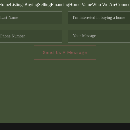
Home
Listings
Buying
Selling
Financing
Home Value
Who We Are
Connec
Send Us A Message