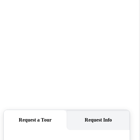
WHO WE ARE
CONNECT
TOP AREAS
PCS GUIDE