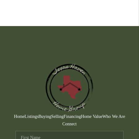
Home
Listings
Buying
Selling
Financing
Home Value
Who We Are
Connect