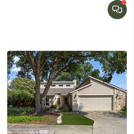
HOME
SEARCH LISTINGS
BUYING
SELLING
FINANCING
HOME VALUE
WHO WE ARE
CONNECT