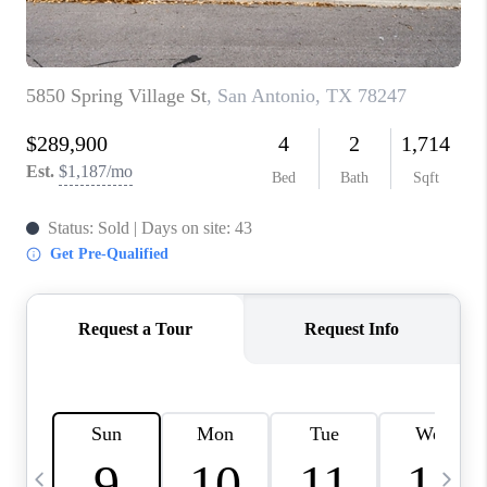
TOP AREAS
PCS GUIDE