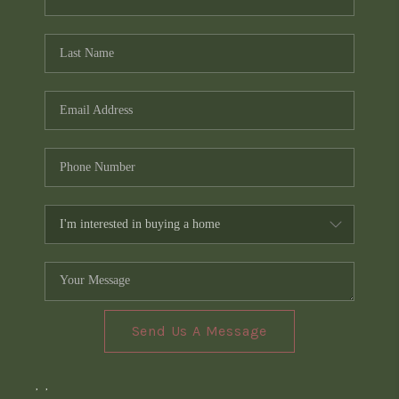
Send Us A Message
,
,