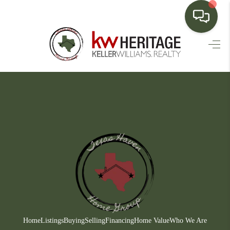
HOME
SEARCH LISTINGS
BUYING
SELLING
FINANCING
HOME VALUE
WHO WE ARE
CONNECT
Home
Listings
Buying
Selling
Financing
Home Value
Who We Are