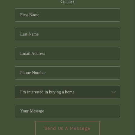
TOP AREAS
Connect
PCS GUIDE
Send Us A Message