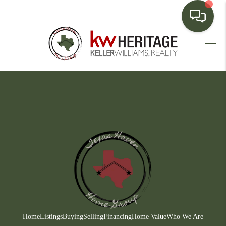
HOME
SEARCH LISTINGS
BUYING
SELLING
FINANCING
HOME VALUE
WHO WE ARE
CONNECT
Home
Listings
Buying
Selling
Financing
Home Value
Who We Are