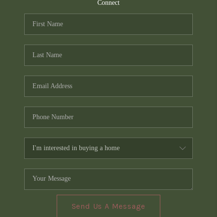
TOP AREAS
Connect
PCS GUIDE
Send Us A Message