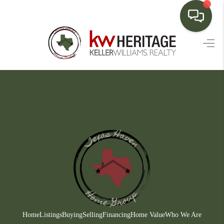
HOME
SEARCH LISTINGS
BUYING
SELLING
FINANCING
HOME VALUE
WHO WE ARE
CONNECT
Home
Listings
Buying
Selling
Financing
Home Value
Who We Are