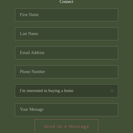
TOP AREAS
Connect
PCS GUIDE
Send Us A Message