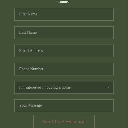
TOP AREAS
Connect
PCS GUIDE
Send Us A Message