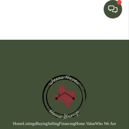
HOME
SEARCH LISTINGS
BUYING
SELLING
FINANCING
HOME VALUE
WHO WE ARE
CONNECT
Home
Listings
Buying
Selling
Financing
Home Value
Who We Are