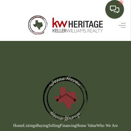
HOME
SEARCH LISTINGS
BUYING
SELLING
FINANCING
HOME VALUE
WHO WE ARE
CONNECT
Home
Listings
Buying
Selling
Financing
Home Value
Who We Are