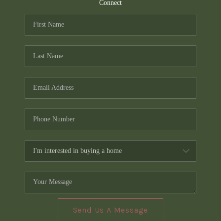
TOP AREAS
Connect
PCS GUIDE
Send Us A Message