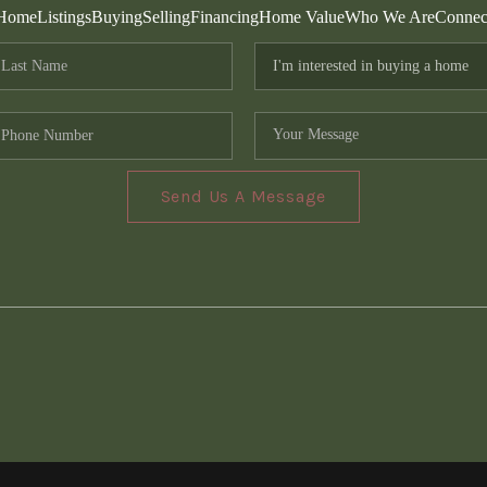
Home
Listings
Buying
Selling
Financing
Home Value
Who We Are
Connec
Send Us A Message