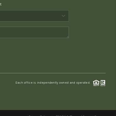
t
WHO WE ARE
CONNECT
TOP AREAS
PCS GUIDE
Each office is independently owned and operated.