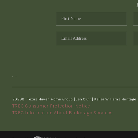
,
,
2026
© Texas Haven Home Group | Jen Cluff | Keller Williams Heritage
TREC Consumer Protection Notice
TREC Information About Brokerage Services