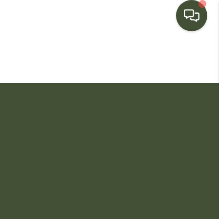
HOME
SEARCH LISTINGS
BUYING
SELLING
FINANCING
HOME VALUE