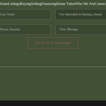
Home
Listings
Buying
Selling
Financing
Home Value
Who We Are
Connec
Send Us A Message