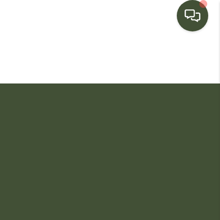
HOME
SEARCH LISTINGS
BUYING
SELLING
FINANCING
HOME VALUE