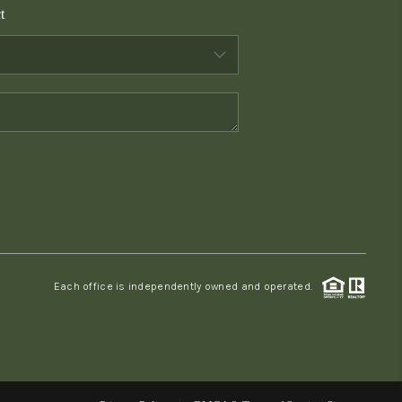
t
WHO WE ARE
CONNECT
TOP AREAS
PCS GUIDE
Each office is independently owned and operated.