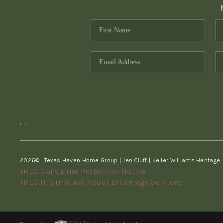
,
,
2026
© Texas Haven Home Group | Jen Cluff | Keller Williams Heritage
TREC Consumer Protection Notice
TREC Information About Brokerage Services