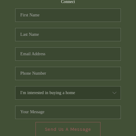
TOP AREAS
Connect
PCS GUIDE
Send Us A Message