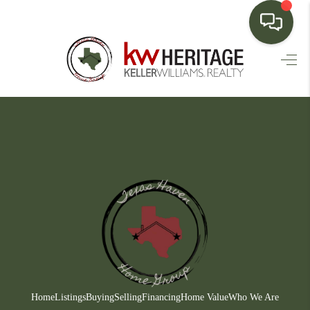
HOME
SEARCH LISTINGS
BUYING
SELLING
FINANCING
HOME VALUE
WHO WE ARE
CONNECT
Home
Listings
Buying
Selling
Financing
Home Value
Who We Are