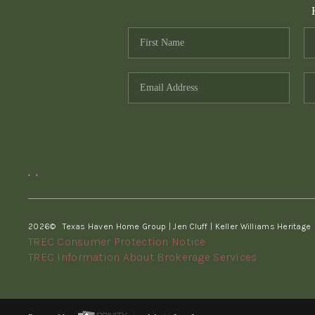
,
,
2026
© Texas Haven Home Group | Jen Cluff | Keller Williams Heritage
TREC Consumer Protection Notice
TREC Information About Brokerage Services