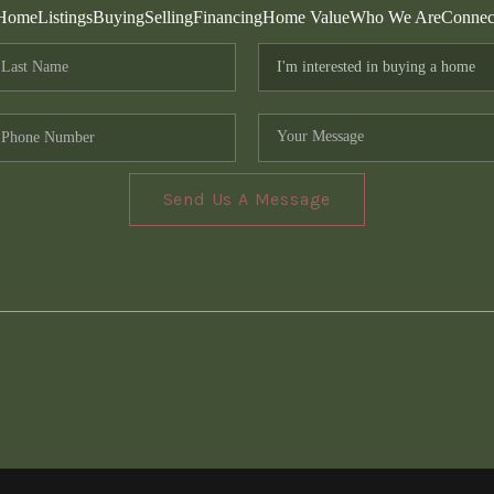
Home
Listings
Buying
Selling
Financing
Home Value
Who We Are
Connec
Send Us A Message