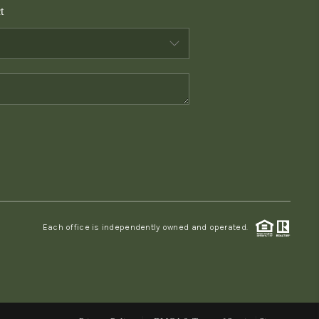
t
WHO WE ARE
CONNECT
TOP AREAS
PCS GUIDE
Each office is independently owned and operated.