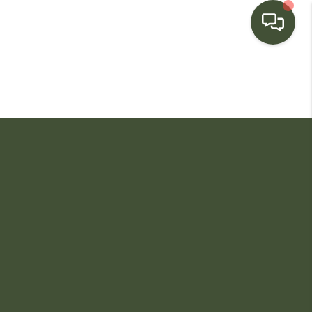
HOME
SEARCH LISTINGS
BUYING
SELLING
FINANCING
HOME VALUE